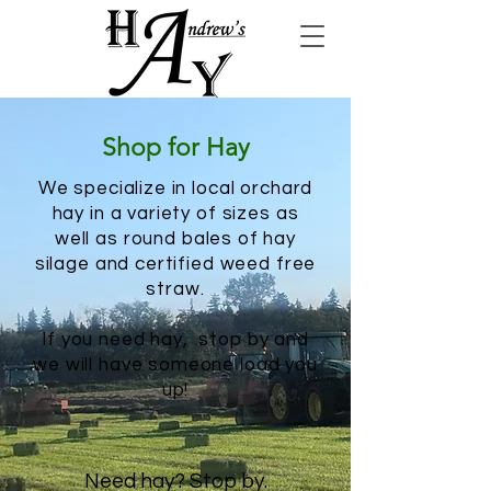
Shop for Hay
We specialize in local orchard
hay in a variety of sizes as
well as round bales of hay
silage and certified weed free
straw.
If you need hay, stop by and
we will have someone load you
up!
Need hay? Stop by.