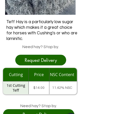
Teff Hay is a particularly low sugar
hay which makes it a great choice
for horses with Cushing's or who are
laminitic.
Need hay? Stop by.
Request Delivery
Cutting
Price
NSC Content
1st Cutting
$14.00
11.42% NSC
Teff
Need hay? Stop by.