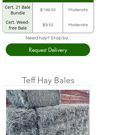
Cert. 21 Bale
$199.50
Moderate
Bundle
Cert. Weed-
$9.50
Moderate
free Bale
Need hay? Stop by.
Request Delivery
Teff Hay Bales