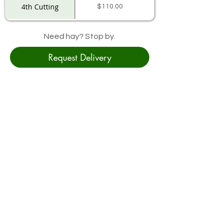
4th Cutting
$110.00
Need hay? Stop by.
Request Delivery