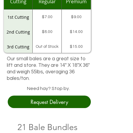
Cutting
Regular
Premium
1st Cutting
$7.00
$9.00
2nd Cutting
$8.00
$14.00
3rd Cutting
Out of Stock
$15.00
Our small bales are a great size to
$13.00 On
4th Cutting
Sale!!
lift and store. They are 14" X 18"X 36"
and weigh 55lbs, averaging 36
Andrew's
$14.00
Local Alfalfa
bales/ton.
55# avg
Need hay? Stop by.
Request Delivery
21 Bale Bundles