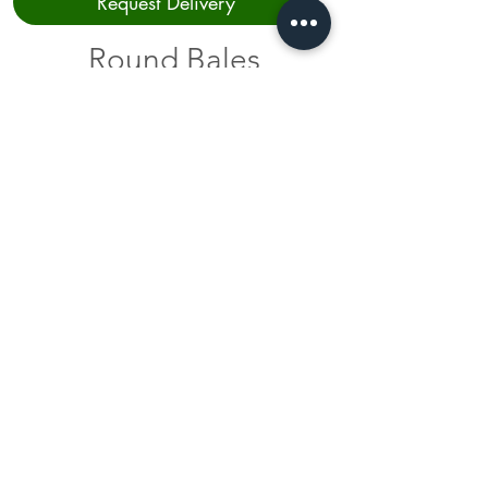
Request Delivery
Round Bales
Type
Price
Haylage 2025 Crop
$65.00