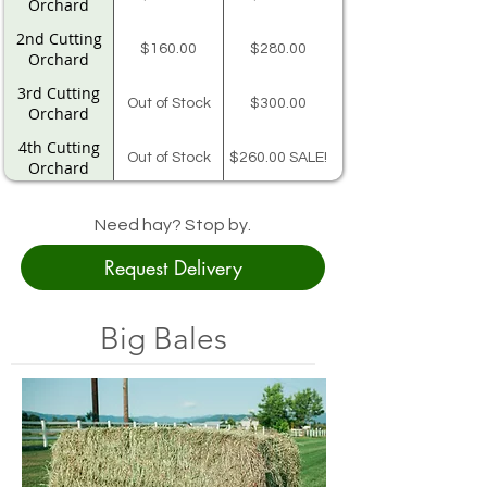
Orchard
2nd Cutting
$160.00
$280.00
Orchard
3rd Cutting
Out of Stock
$300.00
Orchard
4th Cutting
Out of Stock
$260.00 SALE!
Orchard
Skagit Co. 14
$206.00
Bale Bundle
Need hay? Stop by.
Request Delivery
Teff
$280.00
NA
Big Bales