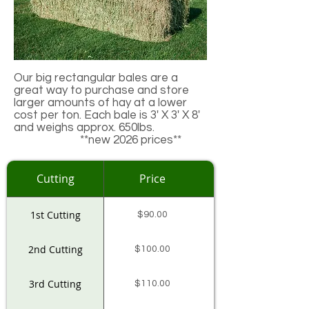
Our big rectangular bales are a
great way to purchase and store
larger amounts of hay at a lower
cost per ton. Each bale is 3' X 3' X 8'
and weighs approx. 650lbs.
**new 2026 prices**
Cutting
Price
1st Cutting
$90.00
2nd Cutting
$100.00
3rd Cutting
$110.00