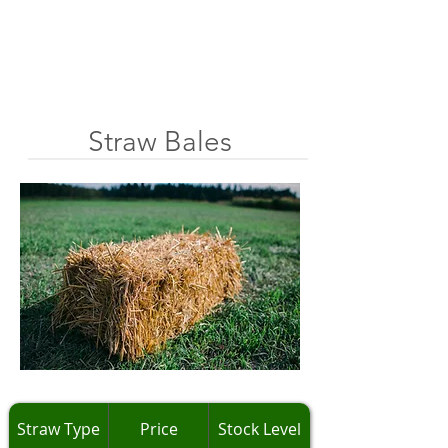
Straw Bales
Straw Type
Price
Stock Level