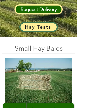
Request Delivery
Hay Tests
Small Hay Bales