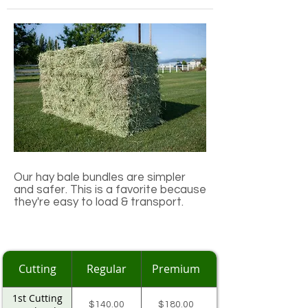
Our hay bale bundles are simpler
and safer. This is a favorite because
they're easy to load & transport.​
Cutting
Regular
Premium
1st Cutting
$140.00
$180.00